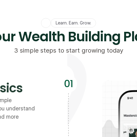
Learn. Earn. Grow.
ur Wealth Building P
3 simple steps to start growing today
01
sics
mple 
ou understand 
and more