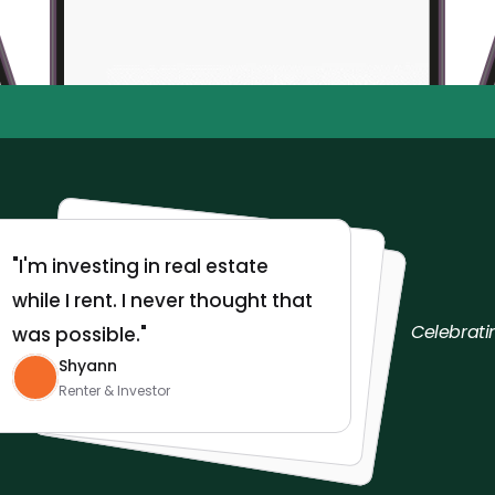
9,500+ Roots investors
$10/mo. Cancel 
•
•
"I'm investing in real estate 
while I rent. I never thought that 
Celebrati
was possible."
Shyann
Renter & Investor