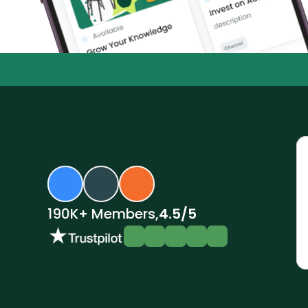
$6.3M+ invested by renters
2
•
•
190K+ Members,
4.5/5