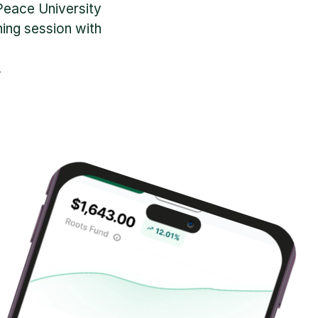
Peace University 
ng session with 
.