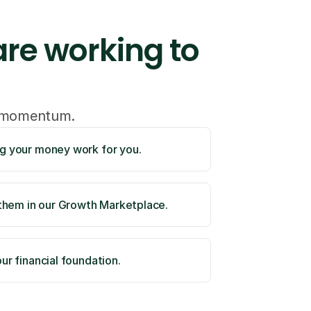
re working to 
o momentum.
ng your money work for you. 
hem in our Growth Marketplace. 
ur financial foundation. 