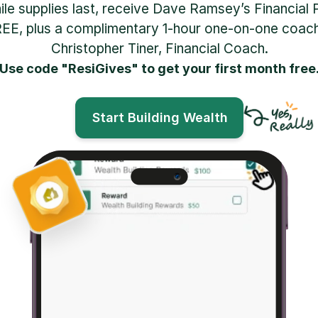
hile supplies last, receive Dave Ramsey’s Financial 
EE, plus a complimentary 1-hour one-on-one coachi
Christopher Tiner, Financial Coach.
Use code "ResiGives" to get your first month free
Start Building Wealth