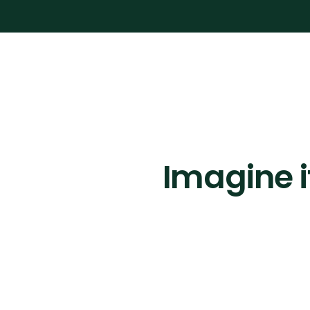
Imagine i