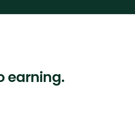
o earning.