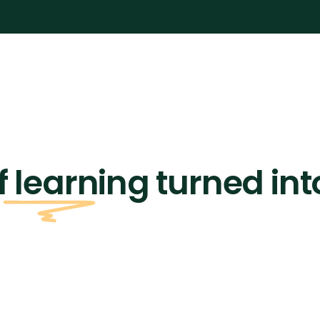
f learning turned int