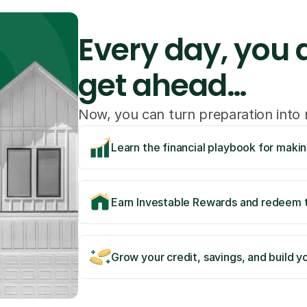
Every day, you a
get ahead…
Now, you can turn preparation int
Learn the financial playbook for maki
Earn Investable Rewards and redeem t
Grow your credit, savings, and build yo