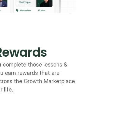
Rewards
u complete those lessons & 
u earn rewards that are 
ross the Growth Marketplace 
 life.