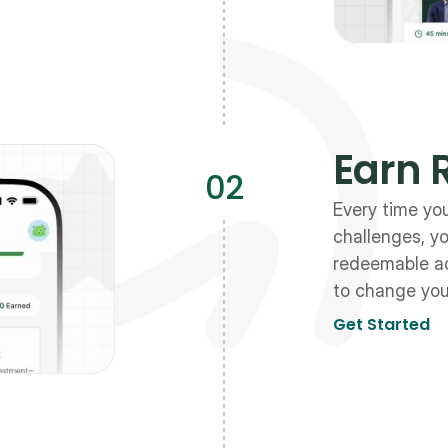
Earn 
02
Every time yo
challenges, yo
redeemable ac
to change your
Get Started