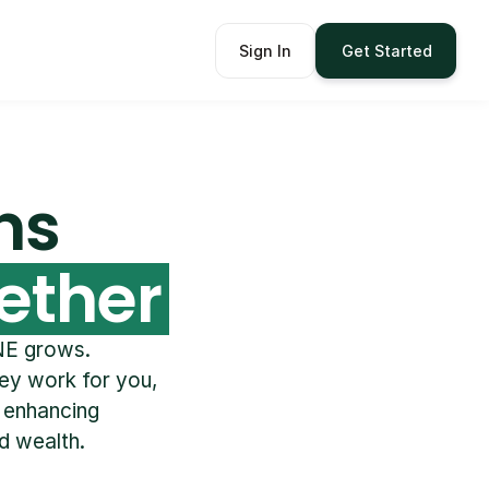
Sign In
Get Started
ns 
ether
E grows.  
y work for you, 
 enhancing 
d wealth. 