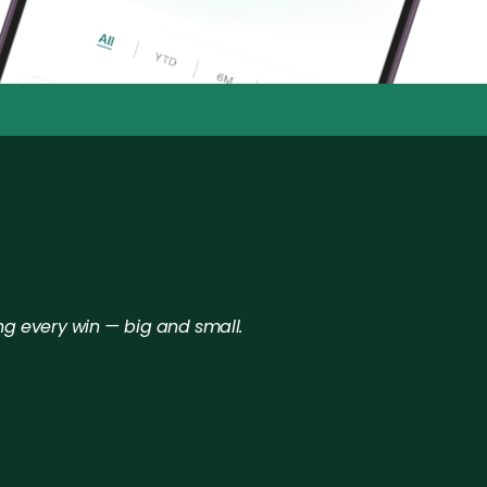
anytime.
•
ng every win — big and small.