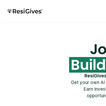
Jo
Buil
ResiGive
Get your own AI
Earn Invest
opportuni