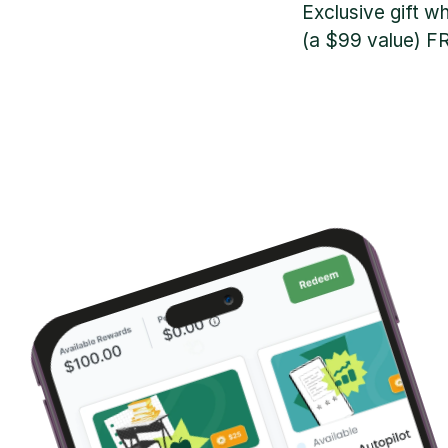
Exclusive gift w
(a $99 value) FR