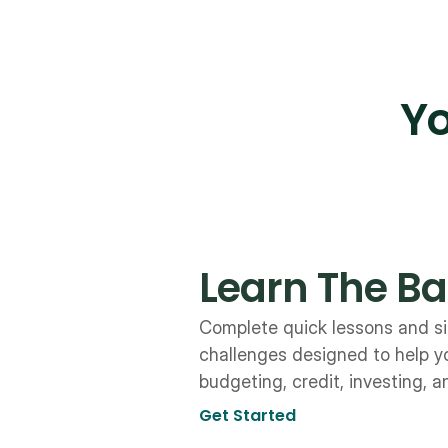
Yo
Learn The Ba
Complete quick lessons and si
challenges designed to help y
budgeting, credit, investing, 
Get Started