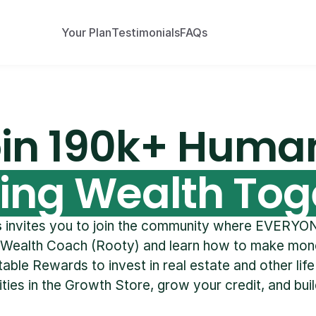
Your Plan
Testimonials
FAQs
in 190k+ Huma
ding Wealth Tog
s
 invites you to join the community where EVERYON
 Wealth Coach (Rooty) and learn how to make mone
able Rewards to invest in real estate and other life
ties in the Growth Store, grow your credit, and buil